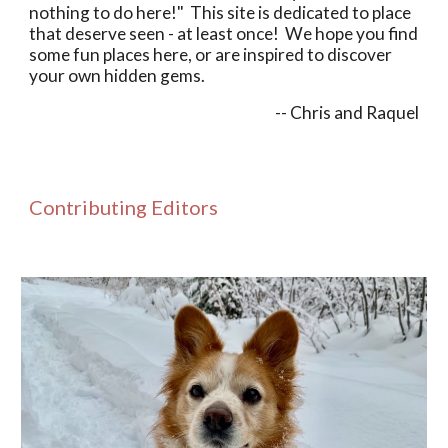
nothing to do here!
"
This site is dedicated to place
that
deserve
seen
-
at least once
! W
e hope you find
some fun places
here, or are inspired to discover
your own hidden gems.
-- Chris and Raquel
Contributing Editors