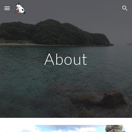
Skip to main content
Skip to navigation
About