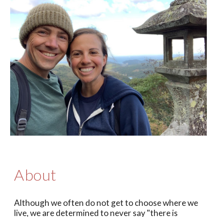
About
Although we often do not get to choose where we
live,
we are determined to never say "
there is