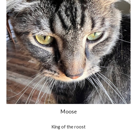
Moose
King of the roost