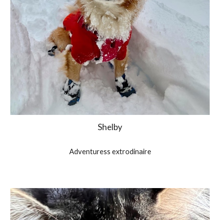
Shelby
Adventuress extrodinaire