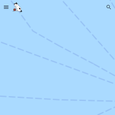
Skip to main content
Skip to navigation