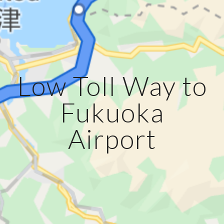
Low Toll Way to
Fukuoka
Airport