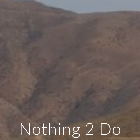
Nothing 2 Do