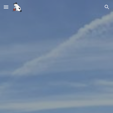
Skip to main content
Skip to navigation