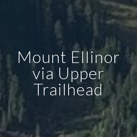
Mount Ellinor
via Upper
Trailhead