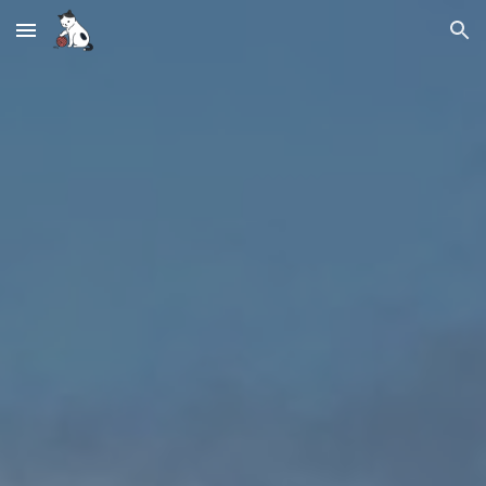
Skip to main content
Skip to navigation