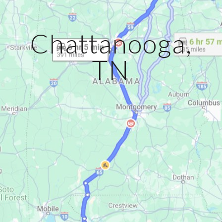
Chattanooga,
TN