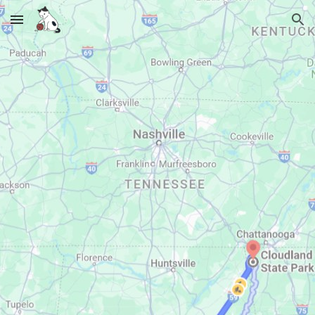
Skip to main content
Skip to navigation