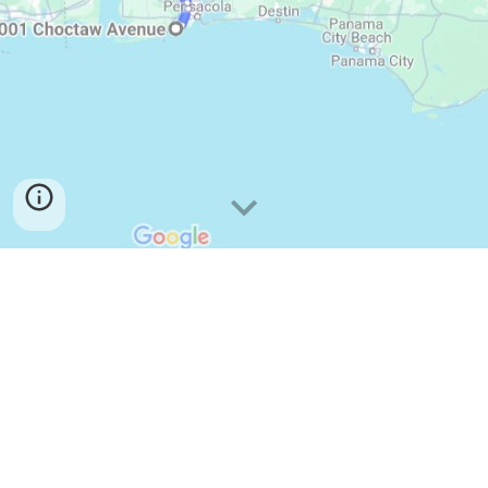
Road Trip to Chattanooga
From Pensacola
Cloudland Campground
Jordon's Journey Hike
Lookout Mountain