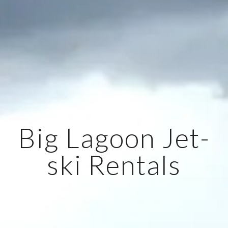
Big Lagoon Jet-
ski Rentals