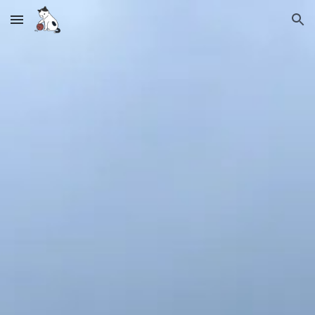
Skip to main content
Skip to navigation