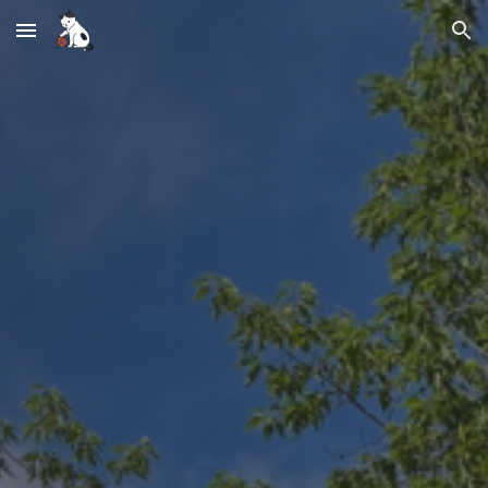
Skip to main content
Skip to navigation