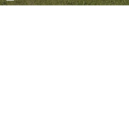
Lincoln Rock State Park on Google Maps
Beautiful state park and campground on the outskirts of
Wenatchee. From this campground you can bike along a