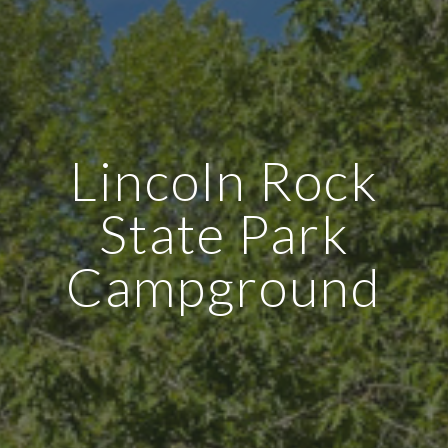
Lincoln Rock
State Park
Campground