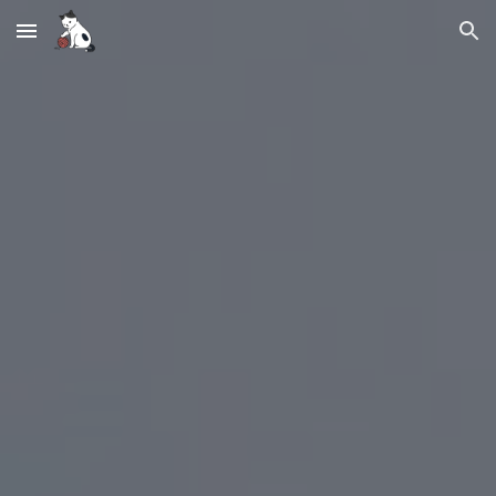
Skip to main content
Skip to navigation