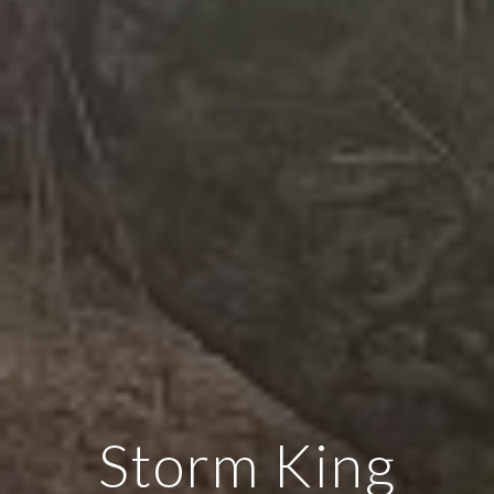
Storm King