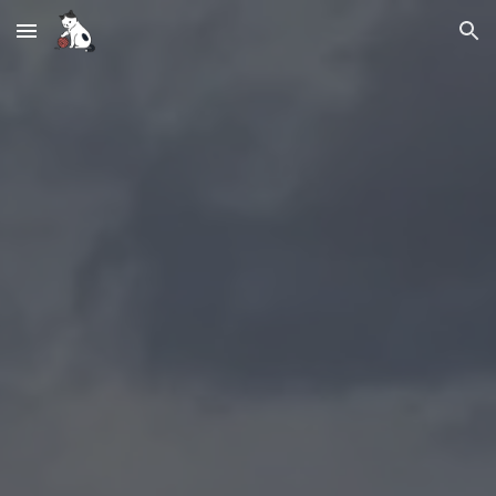
Skip to main content
Skip to navigation