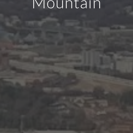
Mountain