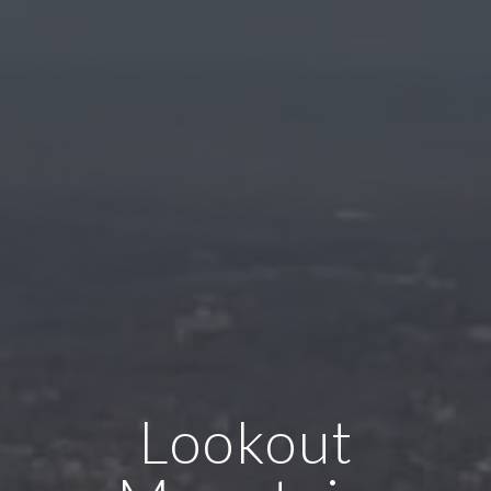
Lookout