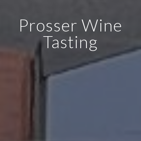
Prosser Wine
Tasting