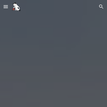
Skip to main content
Skip to navigation