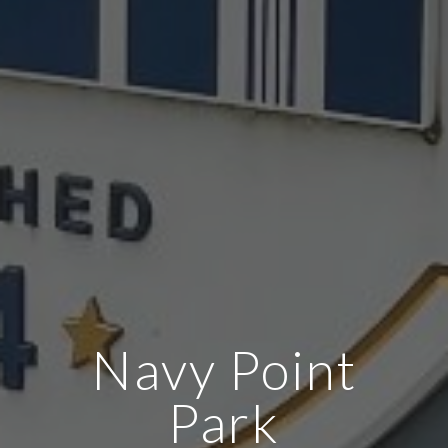
Navy Point
Park