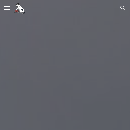
Skip to main content
Skip to navigation